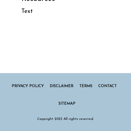
Text
PRIVACY POLICY
DISCLAIMER
TERMS
CONTACT
SITEMAP
Copyright 2023 All rights reserved.