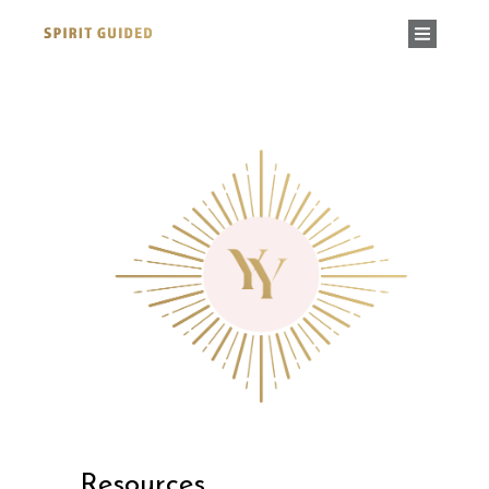
Resources