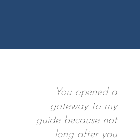
You opened a
gateway to my
guide because not
long after you