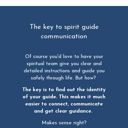
The key to spirit guide
communication
Of course you'd love to have your
spiritual team give you clear and
detailed instructions and guide you
safely through life. But how?
The key is to find out the identity
of your guide. This makes it much
easier to connect, communicate
and get clear guidance.
Makes sense right?