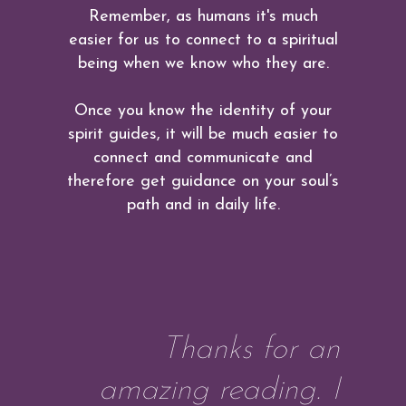
Remember, as humans it's much
easier for us to connect to a spiritual
being when we know who they are.
Once you know the identity of your
spirit guides, it will be much easier to
connect and communicate and
therefore get guidance on your soul’s
path and in daily life.
Thanks for an
amazing reading. I