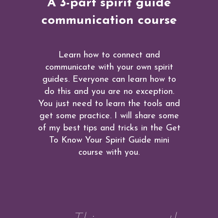
A 3-part spirit guide
communication course
Learn how to connect and
communicate with your own spirit
guides. Everyone can learn how to
do this and you are no exception.
You just need to learn the tools and
get some practice. I will share some
of my best tips and tricks in the Get
To Know Your Spirit Guide mini
course with you.