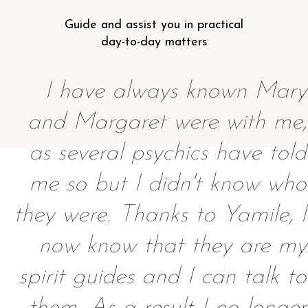
Guide and assist you in practical
day-to-day matters
I have always known Mary
and Margaret were with me,
as several psychics have told
me so but I didn't know who
they were. Thanks to Yamile, I
now know that they are my
spirit guides and I can talk to