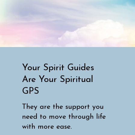
Your Spirit Guides
Are Your Spiritual
GPS
They are the support you
need to move through life
with more ease.