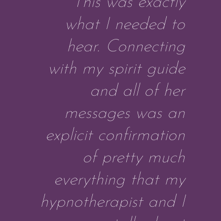
This was exactly
what I needed to
hear. Connecting
with my spirit guide
and all of her
messages was an
explicit confirmation
of pretty much
everything that my
hypnotherapist and I