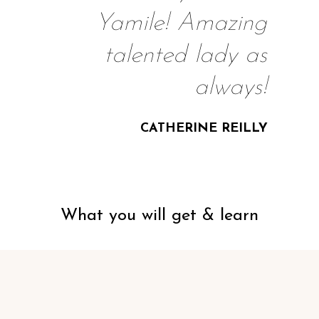
Yamile! Amazing
talented lady as
always!
CATHERINE REILLY
What you will get & learn