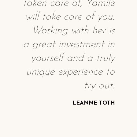
taken care of, Yamile
will take care of you.
Working with her is
a great investment in
yourself and a truly
unique experience to
try out.
LEANNE TOTH