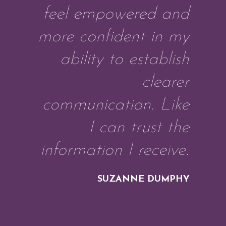
feel empowered and
more confident in my
ability to establish
clearer
communication. Like
I can trust the
information I receive.
SUZANNE DUMPHY