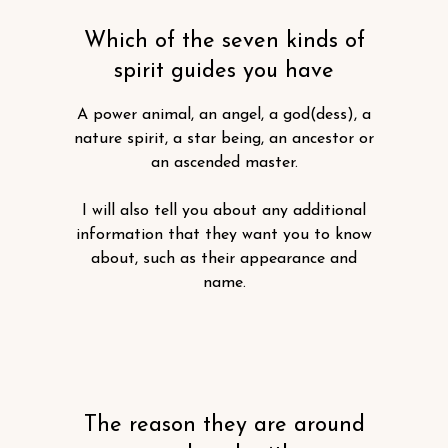
Which of the seven kinds of
spirit guides you have
A power animal, an angel, a god(dess), a
nature spirit, a star being, an ancestor or
an ascended master.
I will also tell you about any additional
information that they want you to know
about, such as their appearance and
name.
The reason they are around