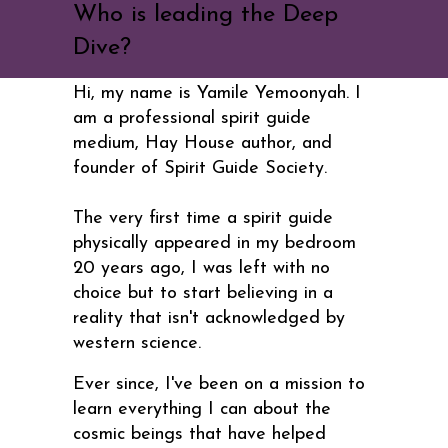
Who is leading the Deep
Dive?
Hi, my name is Yamile Yemoonyah. I
am a professional spirit guide
medium, Hay House author, and
founder of Spirit Guide Society.
The very first time a spirit guide
physically appeared in my bedroom
20 years ago, I was left with no
choice but to start believing in a
reality that isn't acknowledged by
western science.
Ever since, I've been on a mission to
learn everything I can about the
cosmic beings that have helped