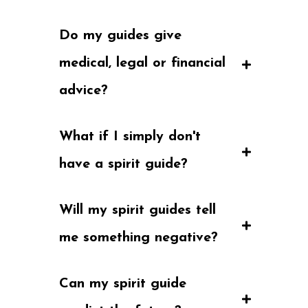
Do my guides give 
medical, legal or financial 
advice?
What if I simply don't 
have a spirit guide?
Will my spirit guides tell 
me something negative?
Can my spirit guide 