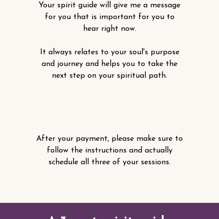
Your spirit guide will give me a message
for you that is important for you to
hear right now.
It always relates to your soul's purpose
and journey and helps you to take the
next step on your spiritual path.
After your payment, please make sure to
follow the instructions and actually
schedule all three of your sessions.