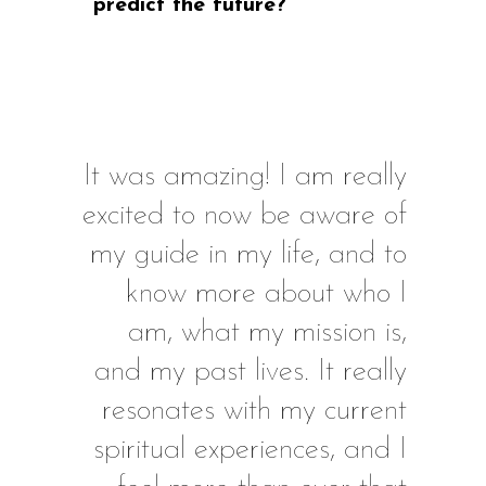
predict the future?
It was amazing! I am really
excited to now be aware of
my guide in my life, and to
know more about who I
am, what my mission is,
and my past lives. It really
resonates with my current
spiritual experiences, and I