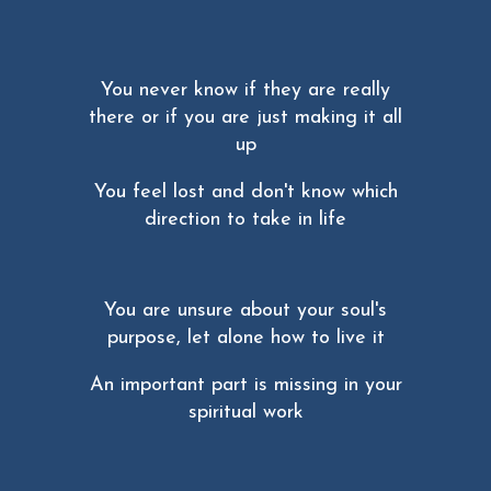
You never know if they are really
there or if you are just making it all
up
You feel lost and don't know which
direction to take in life
You are unsure about your soul's
purpose, let alone how to live it
An important part is missing in your
spiritual work