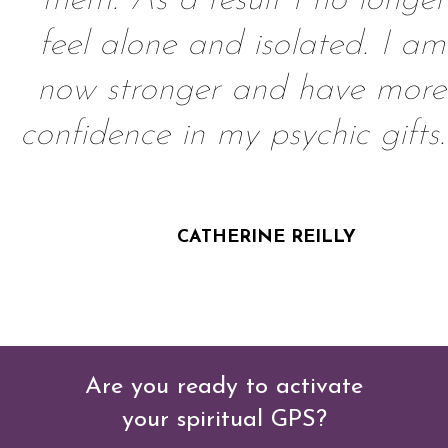
them. As a result I no longer
feel alone and isolated. I am
now stronger and have more
confidence in my psychic gifts.
CATHERINE REILLY
Are you ready to activate
your
spiritual GPS?