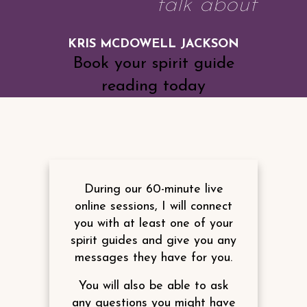
talk about
KRIS MCDOWELL JACKSON
Book your spirit guide
reading today
During our 60-minute live
online sessions, I will connect
you with at least one of your
spirit guides and give you any
messages they have for you.
You will also be able to ask
any questions you might have