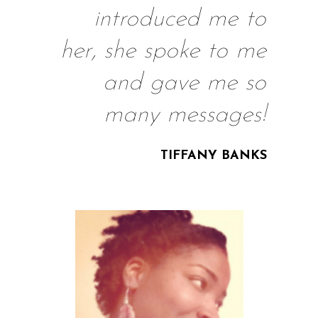
introduced me to
her, she spoke to me
and gave me so
many messages!
TIFFANY BANKS