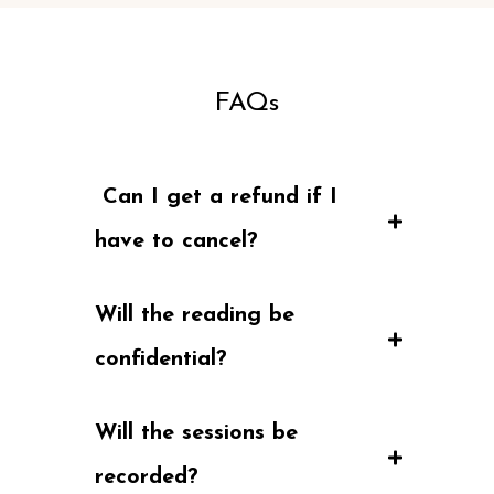
FAQs
 Can I get a refund if I 
have to cancel?
Will the reading be 
confidential?
Will the sessions be 
recorded?