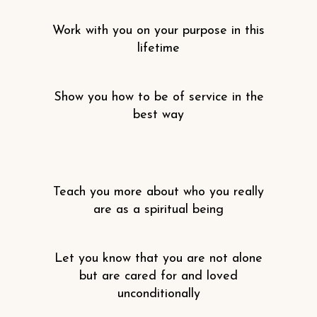
Work with you on your purpose in this
lifetime
Show you how to be of service in the
best way
Teach you more about who you really
are as a spiritual being
Let you know that you are not alone
but are cared for and loved
unconditionally