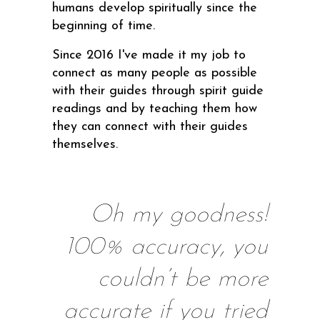
humans develop spiritually since the
beginning of time.
Since 2016 I've made it my job to
connect as many people as possible
with their guides through spirit guide
readings and by teaching them how
they can connect with their guides
themselves.
Oh my goodness!
100% accuracy, you
couldn’t be more
accurate if you tried