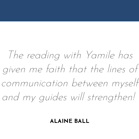
The reading with Yamile has
given me faith that the lines of
communication between myself
and my guides will strengthen!
ALAINE BALL