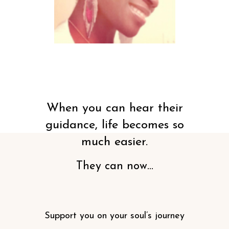
When you can hear their
guidance, life becomes so
much easier.
They can now...
Support you on your soul’s journey