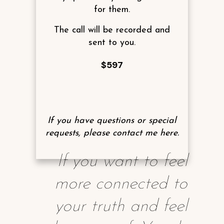
for them.
The call will be recorded and
sent to you.
$597
If you have questions or special
requests, please contact me
here
.
If you want to feel
more connected to
your truth and feel