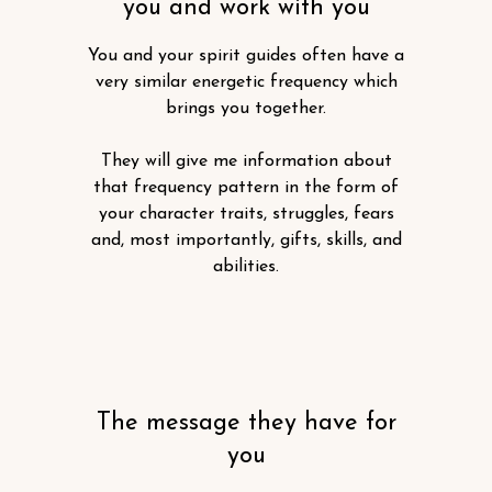
you and work with you
You and your spirit guides often have a
very similar energetic frequency which
brings you together.
They will give me information about
that frequency pattern in the form of
your character traits, struggles, fears
and, most importantly, gifts, skills, and
abilities.
The message they have for
you