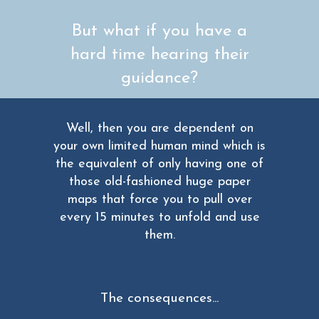
But what if you have a
hard time hearing their
guidance?
Well, then you are dependent on
your own limited human mind which is
the equivalent of only having one of
those old-fashioned huge paper
maps that force you to pull over
every 15 minutes to unfold and use
them.
The consequences...