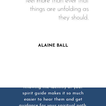
feel more than ever that
things are unfolding as
they should.
ALAINE BALL
Don't forget...
Knowing the identity of your
spirit guide makes it so much
easier to hear them and get
guidance for your spiritual path,