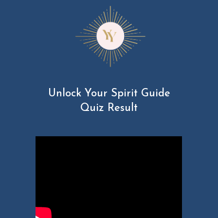
Unlock Your Spirit Guide
Quiz Result