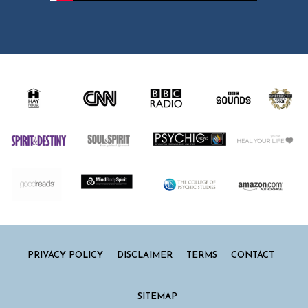
PRIVACY POLICY
DISCLAIMER
TERMS
CONTACT
SITEMAP