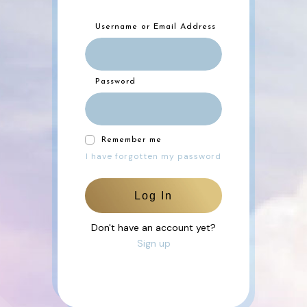
Username or Email Address
Password
Remember me
I have forgotten my password
Log In
Don't have an account yet?
Sign up