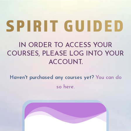
IN ORDER TO ACCESS YOUR
COURSES, PLEASE LOG INTO YOUR
ACCOUNT.
Haven't purchased any courses yet?
You can do
so here.