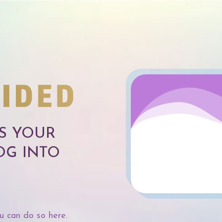
SS YOUR
OG INTO
u can do so here.