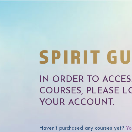
IN ORDER TO ACCE
COURSES, PLEASE L
YOUR ACCOUNT.
Haven't purchased any courses yet?
Yo